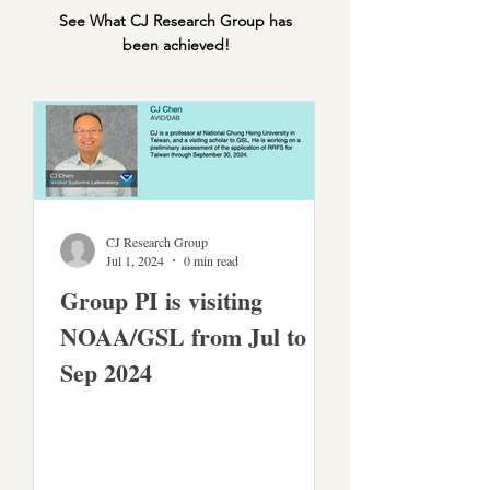
See What CJ Research Group has
been achieved!
CJ Research Group
Jul 1, 2024
0 min read
Group PI is visiting
NOAA/GSL from Jul to
Sep 2024