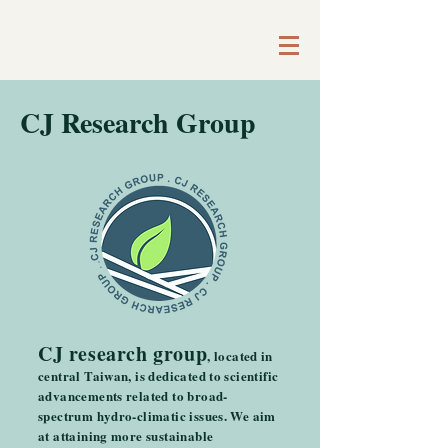
CJ Research Group
CJ research group
, located in
central Taiwan, is dedicated to scientific
advancements related to broad-
spectrum hydro-climatic issues. We aim
at attaining more sustainable