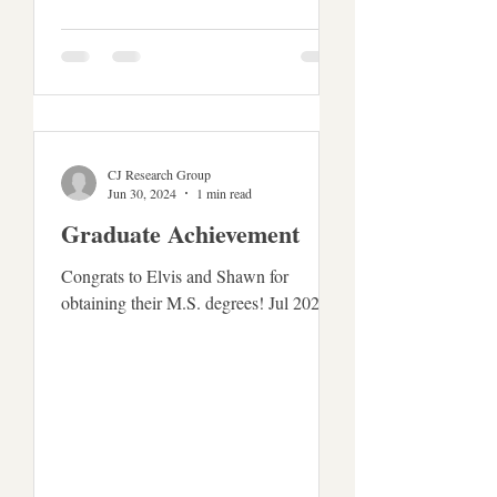
CJ Research Group
Jun 30, 2024
1 min read
Graduate Achievement
Congrats to Elvis and Shawn for
obtaining their M.S. degrees! Jul 2024