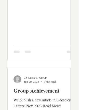
CJ Research Group
Jun 20, 2024
1 min read
Group Achievement
We publish a new article in Geoscience
Letters! Nov 2023 Read More: