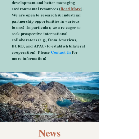
development and better managing
environmental resources (
Read More
).
We are open to research & industrial
partnership opportunities in various
forms! In particular, we are eager to
seek prospective international
collaborators (e.g., from Americas,
EURO, and APAC) to establish bilateral
cooperation! Please
Contact Us
for
more information!
Designed by wirestock / Freepik
News