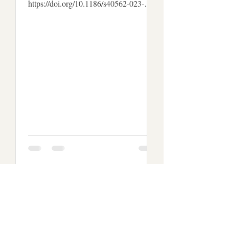
https://doi.org/10.1186/s40562-023-
00310-w