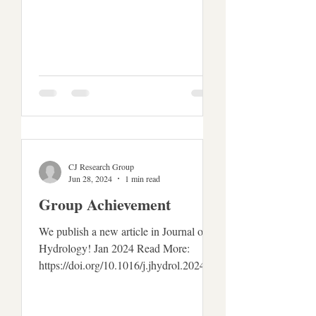
CJ Research Group
Jun 28, 2024
1 min read
Group Achievement
We publish a new article in Journal of
Hydrology! Jan 2024 Read More:
https://doi.org/10.1016/j.jhydrol.2024.13
0621