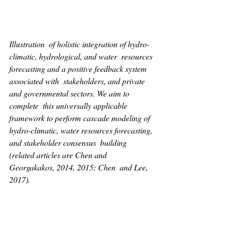
Illustration  of holistic integration of hydro-
climatic, hydrological, and water  resources 
forecasting and a positive feedback system 
associated with  stakeholders, and private 
and governmental sectors. We aim to 
complete  this universally applicable 
framework to perform cascade modeling of  
hydro-climatic, water resources forecasting, 
and stakeholder consensus  building 
(related articles are Chen and 
Georgakakos, 2014, 2015; Chen  and Lee, 
2017).