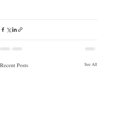
Recent Posts
See All