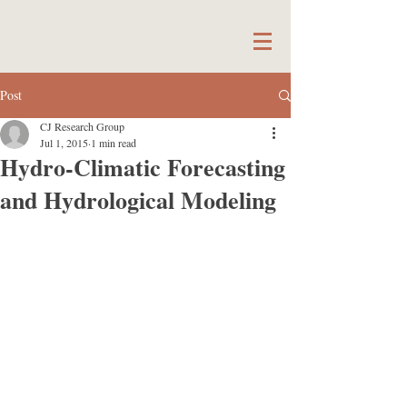
Post
CJ Research Group
Jul 1, 2015
1 min read
Hydro-Climatic Forecasting
and Hydrological Modeling