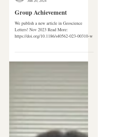
CJ Research Group
Jun 20, 2024
Group Achievement
We publish a new article in Geoscience
Letters! Nov 2023 Read More:
https://doi.org/10.1186/s40562-023-00310-w