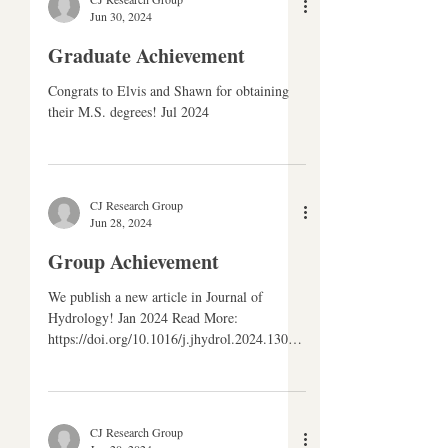
CJ Research Group
Jun 30, 2024
Graduate Achievement
Congrats to Elvis and Shawn for obtaining
their M.S. degrees! Jul 2024
CJ Research Group
Jun 28, 2024
Group Achievement
We publish a new article in Journal of
Hydrology! Jan 2024 Read More:
https://doi.org/10.1016/j.jhydrol.2024.13062
1