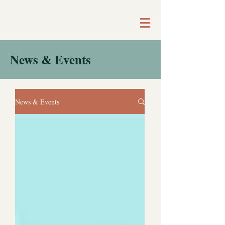
News & Events
News & Events