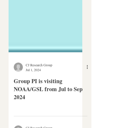
CJ Research Group
Jul 1, 2024
Group PI is visiting
NOAA/GSL from Jul to Sep
2024