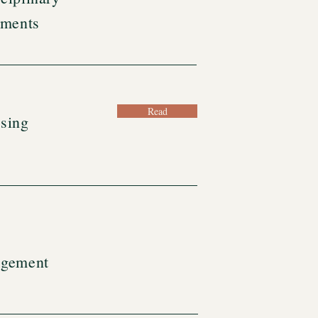
sments
Read
sing
agement