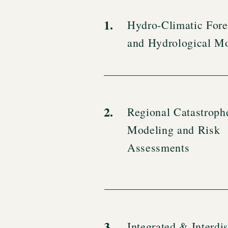
1.
Hydro-Climatic Fore
and Hydrological M
2.
Regional Catastroph
Modeling and Risk
Assessments
3.
Integrated & Interdis