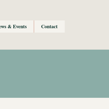
ews & Events
Contact