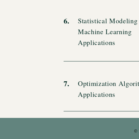
6.
Statistical Modeling
Machine Learning
Applications
7.
Optimization Algori
Applications
© 