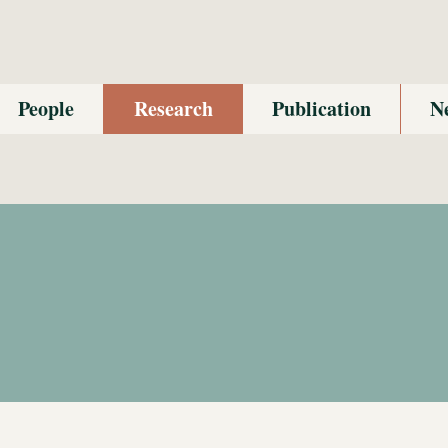
People
Research
Publication
N