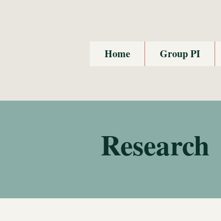
Home
Group PI
Research