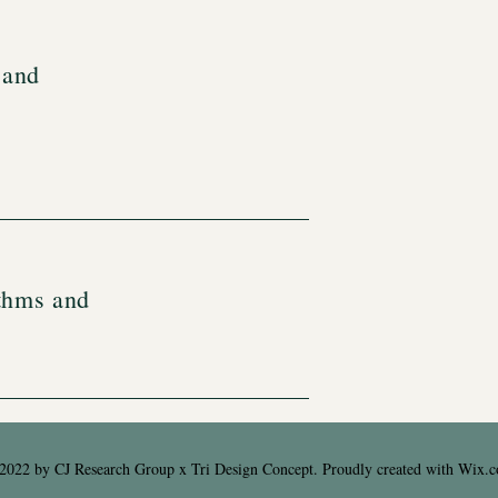
 and
thms and
2022 by CJ Research Group x Tri Design Concept. Proudly created with
Wix.