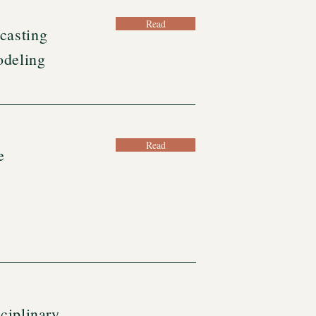
Read
casting
odeling
Read
e
ciplinary