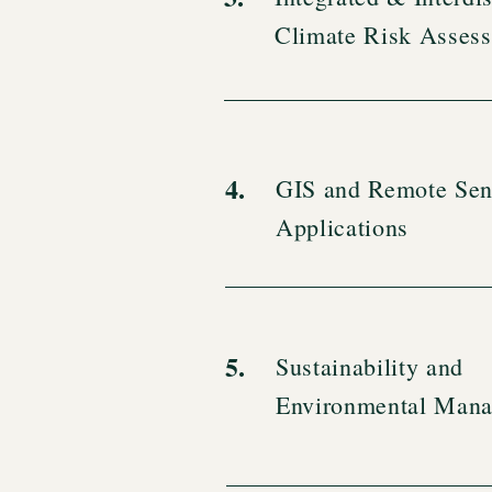
Climate Risk Asses
4.
GIS and Remote Sen
Applications
5.
Sustainability and
Environmental Man