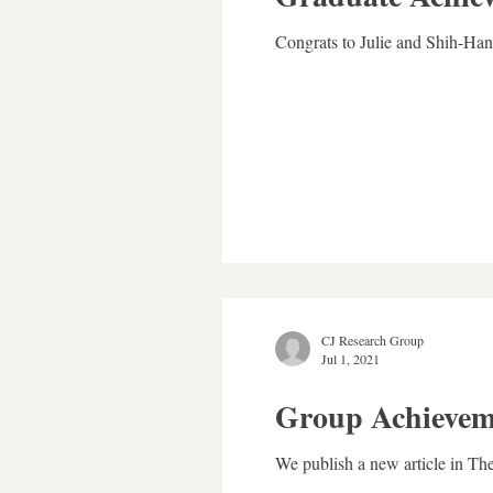
Congrats to Julie and Shih-Han 
CJ Research Group
Jul 1, 2021
Group Achievem
We publish a new article in Th