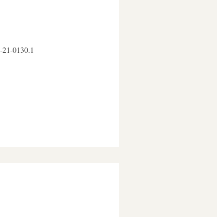
D-21-0130.1