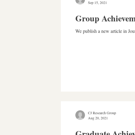
Sep 15, 2021
Group Achievem
We publish a new article in J
CJ Research Group
Aug 20, 2021
Graduate Achie