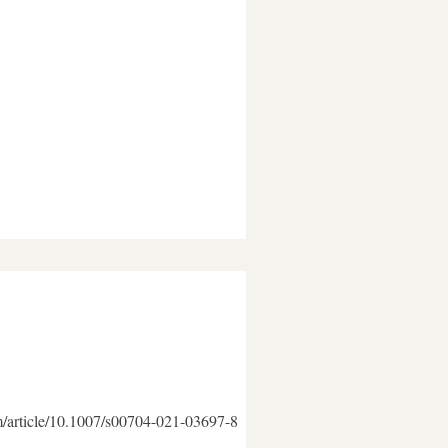
om/article/10.1007/s00704-021-03697-8