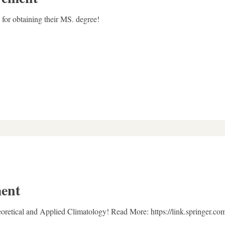
for obtaining their MS. degree!
ent
eoretical and Applied Climatology! Read More: https://link.springer.c