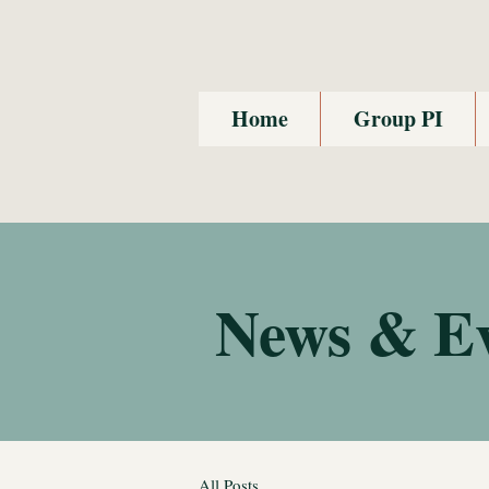
Home
Group PI
News & E
All Posts