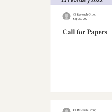
CJ Research Group
Sep 27, 2021
Call for Papers
CJ Research Group