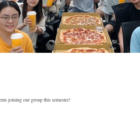
nts joining our group this semester!