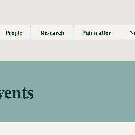
People
Research
Publication
N
vents