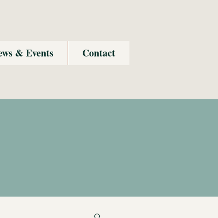
ews & Events
Contact