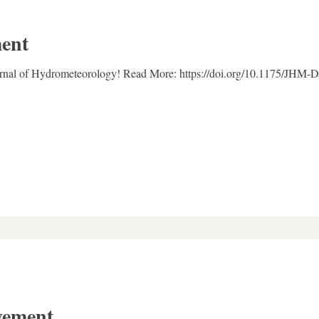
ent
ournal of Hydrometeorology! Read More: https://doi.org/10.1175/JHM-
vement