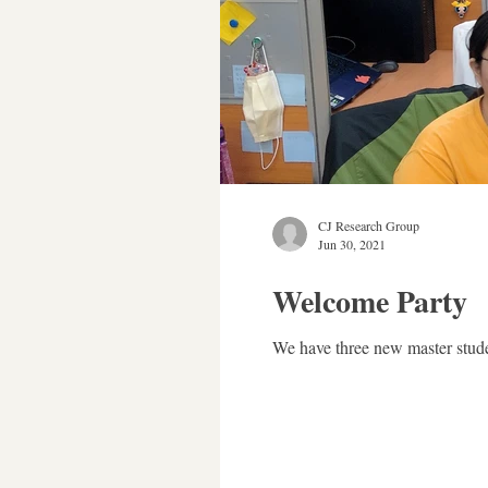
CJ Research Group
Jun 30, 2021
Welcome Party
We have three new master stude