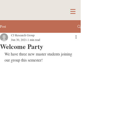
Post
CJ Research Group
Jun 30, 2021
1 min read
Welcome Party
We have three new master students joining 
our group this semester! 