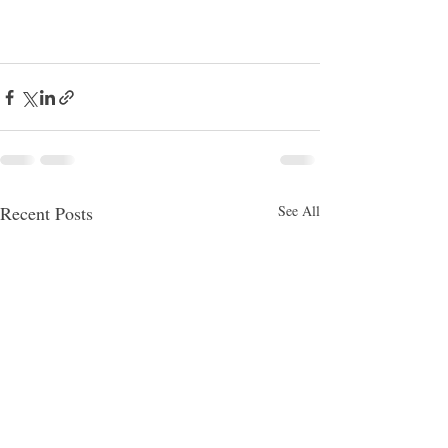
Recent Posts
See All