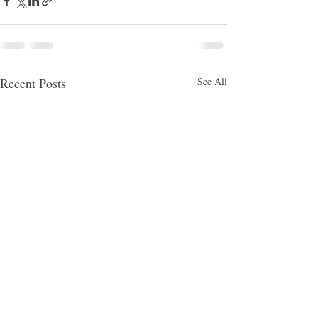
Recent Posts
See All