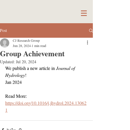
Post
CJ Research Group
Jun 28, 2024
1 min read
Group Achievement
Updated:
Jul 20, 2024
We publish a new article in 
Journal of 
Hydrology
!
Jan 2024
Read More:
https://doi.org/10.1016/j.jhydrol.2024.13062
1