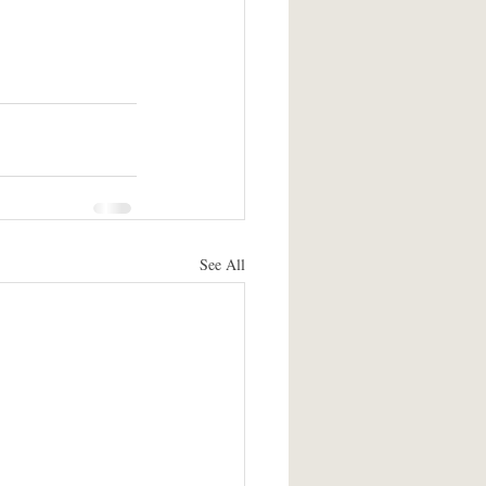
See All