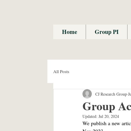
Home
Group PI
All Posts
CJ Research Group
J
Group Ac
Updated:
Jul 20, 2024
We publish a new artic