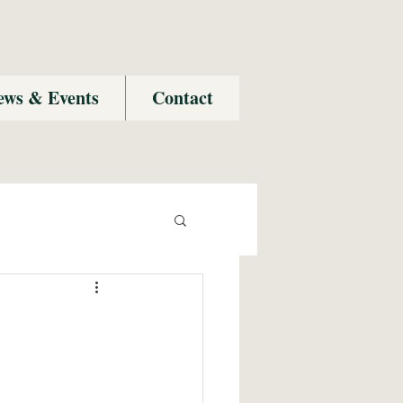
ews & Events
Contact