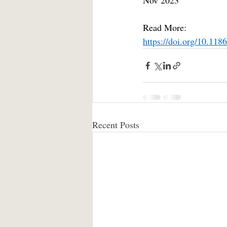
Nov 2023
Read More:
https://doi.org/10.11
Recent Posts