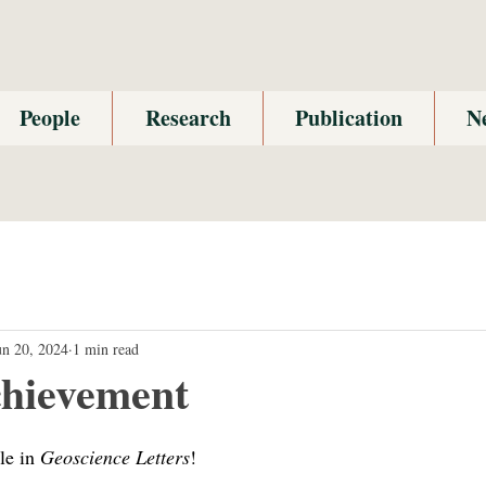
People
Research
Publication
N
un 20, 2024
1 min read
hievement
le in 
Geoscience Letters
!