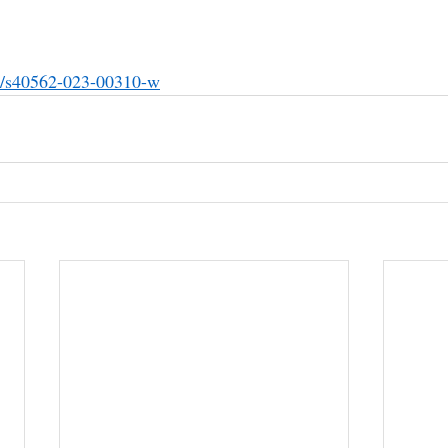
86/s40562-023-00310-w