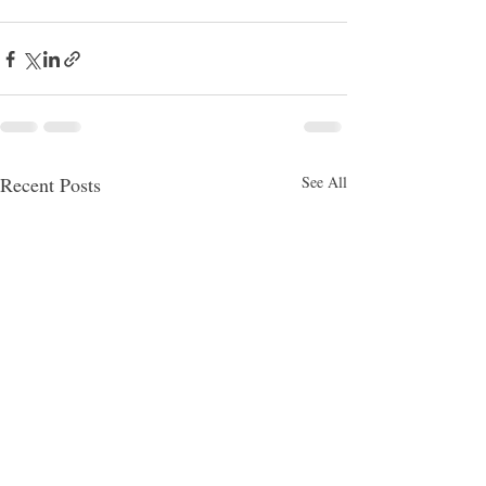
Recent Posts
See All