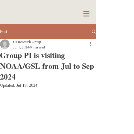
Post
CJ Research Group
Jul 1, 2024
0 min read
Group PI is visiting
NOAA/GSL from Jul to Sep
2024
Updated:
Jul 19, 2024