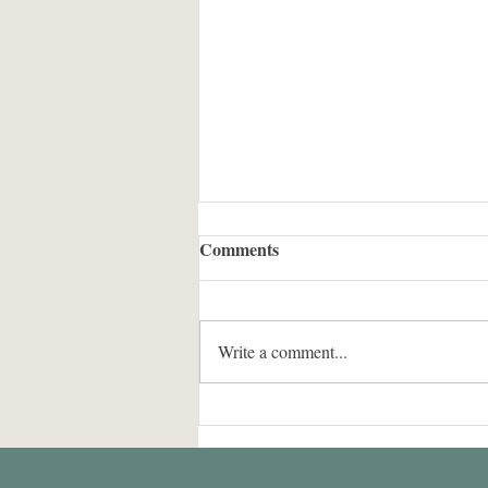
Comments
Write a comment...
Group PI is visiting
NOAA/GSL from Jul to Sep
2024