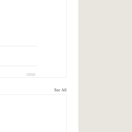
See All