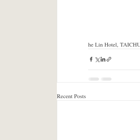
he Lin Hotel, TAIC
Recent Posts