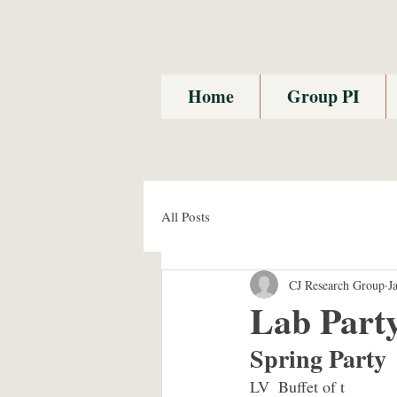
Home
Group PI
All Posts
CJ Research Group
J
Lab Part
Spring Party
LV  Buffet of t