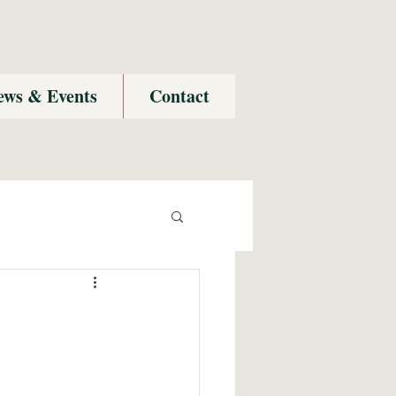
ews & Events
Contact