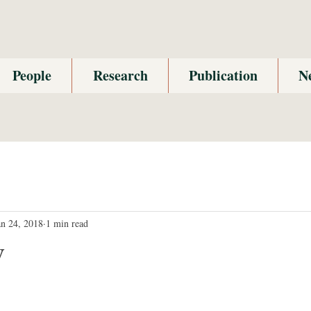
People
Research
Publication
N
an 24, 2018
1 min read
y