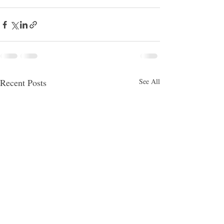
Recent Posts
See All