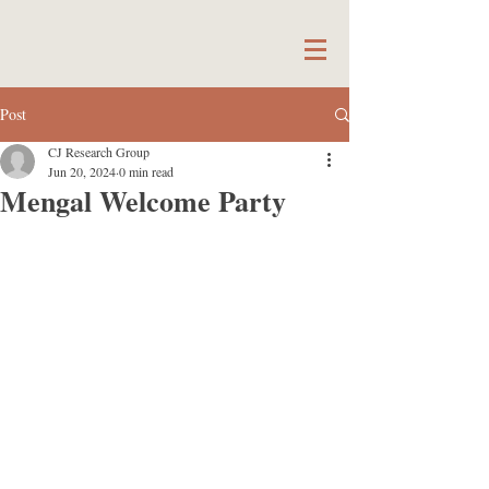
Post
CJ Research Group
Jun 20, 2024
0 min read
Mengal Welcome Party