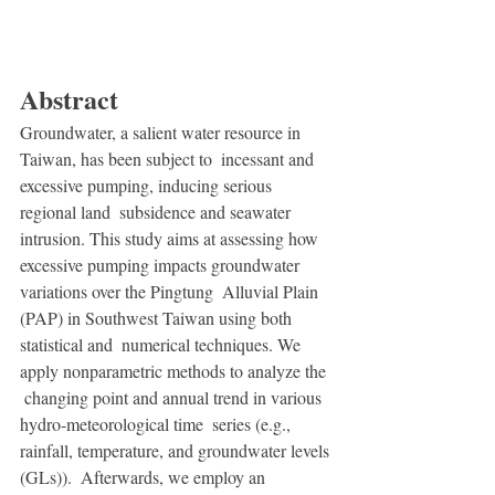
Abstract
Groundwater, a salient water resource in 
Taiwan, has been subject to  incessant and 
excessive pumping, inducing serious 
regional land  subsidence and seawater 
intrusion. This study aims at assessing how  
excessive pumping impacts groundwater 
variations over the Pingtung  Alluvial Plain 
(PAP) in Southwest Taiwan using both 
statistical and  numerical techniques. We 
apply nonparametric methods to analyze the 
 changing point and annual trend in various 
hydro-meteorological time  series (e.g., 
rainfall, temperature, and groundwater levels 
(GLs)).  Afterwards, we employ an 